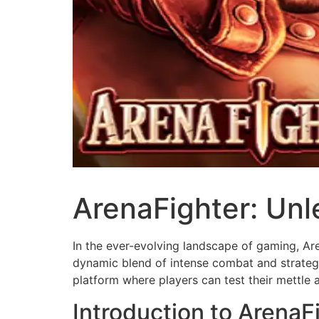
ArenaFighter: Unl
In the ever-evolving landscape of gaming, Ar
dynamic blend of intense combat and strategi
platform where players can test their mettle 
Introduction to ArenaF