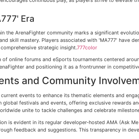
777' Era
in the ArenaFighter community marks a significant evolutio
nd skill mastery. Players associated with 'MA777' have dem
comprehensive strategic insight.
777color
n of online forums and eSports tournaments centered aroun
Fighter and positioning it as a frontrunner in competiti
vents and Community Involve
d current events to enhance its thematic elements and eng
global festivals and events, offering exclusive rewards and
orldwide unite to tackle challenges and celebrate mileston
on is evident in its regular developer-hosted AMA (Ask Me
hrough feedback and suggestions. This transparency in dev