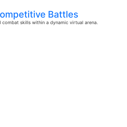
ompetitive Battles
 combat skills within a dynamic virtual arena.