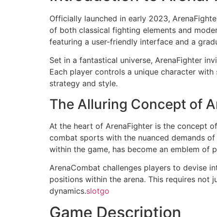
Officially launched in early 2023, ArenaFight
of both classical fighting elements and mode
featuring a user-friendly interface and a gradu
Set in a fantastical universe, ArenaFighter in
Each player controls a unique character with
strategy and style.
The Alluring Concept of
At the heart of ArenaFighter is the concept 
combat sports with the nuanced demands of 
within the game, has become an emblem of p
ArenaCombat challenges players to devise int
positions within the arena. This requires not 
dynamics.
slotgo
Game Description