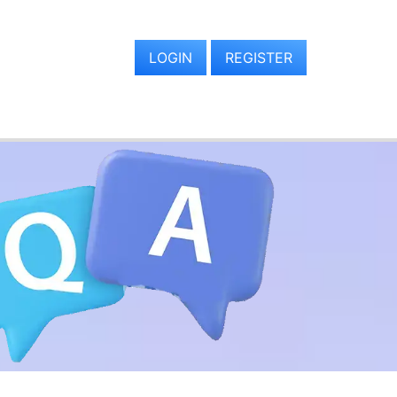
LOGIN
REGISTER