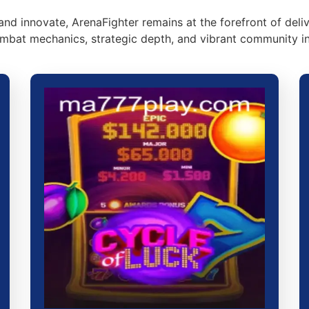
nd innovate, ArenaFighter remains at the forefront of deli
combat mechanics, strategic depth, and vibrant community i