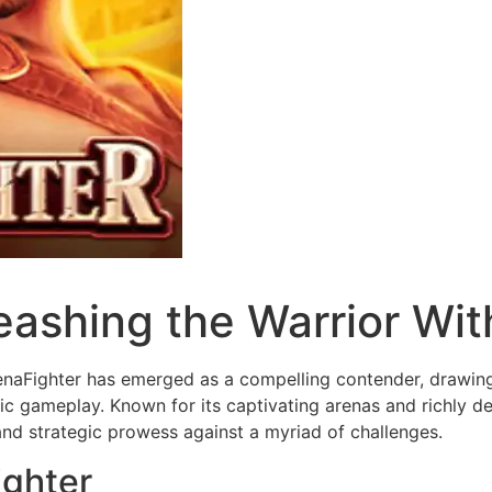
eashing the Warrior Wit
enaFighter has emerged as a compelling contender, drawing 
c gameplay. Known for its captivating arenas and richly de
and strategic prowess against a myriad of challenges.
ighter