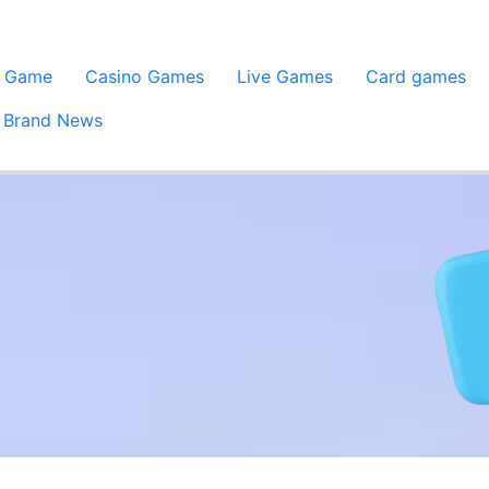
t Game
Casino Games
Live Games
Card games
Brand News