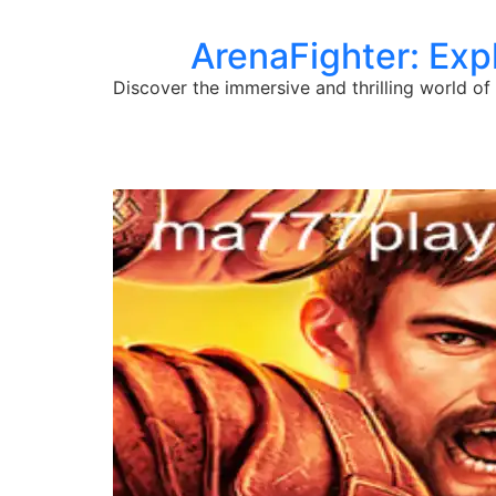
ArenaFighter: Exp
Discover the immersive and thrilling world of