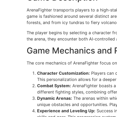
ArenaFighter transports players to a high-sta
game is fashioned around several distinct are
forests, and from icy tundras to fiery volcano
The player begins by selecting a character fr
the arena, they encounter both AI-controlled 
Game Mechanics and 
The core mechanics of ArenaFighter focus on 
Character Customization:
Players can c
This personalization allows for a deeper
Combat System:
ArenaFighter boasts a 
different fighting styles, combining of
Dynamic Arenas:
The arenas within whic
unique obstacles and opportunities. Pla
Experience and Leveling Up:
Success in
skills and gear. This progression system