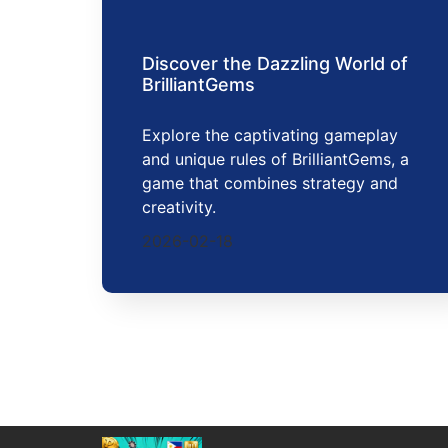
Discover the Dazzling World of
BrilliantGems
Explore the captivating gameplay
and unique rules of BrilliantGems, a
game that combines strategy and
creativity.
2026-02-18