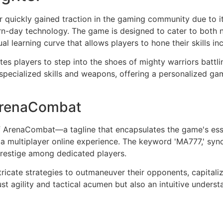
er quickly gained traction in the gaming community due to 
rn-day technology. The game is designed to cater to both 
al learning curve that allows players to hone their skills in
vites players to step into the shoes of mighty warriors batt
 specialized skills and weapons, offering a personalized ga
 ArenaCombat
of ArenaCombat—a tagline that encapsulates the game's esse
a multiplayer online experience. The keyword 'MA777,' sy
restige among dedicated players.
ricate strategies to outmaneuver their opponents, capital
just agility and tactical acumen but also an intuitive under