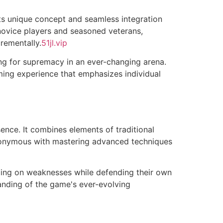
its unique concept and seamless integration
novice players and seasoned veterans,
crementally.
51jl.vip
ling for supremacy in an ever-changing arena.
ming experience that emphasizes individual
nce. It combines elements of traditional
nonymous with mastering advanced techniques
izing on weaknesses while defending their own
standing of the game's ever-evolving