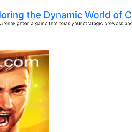
loring the Dynamic World of C
 ArenaFighter, a game that tests your strategic prowess and