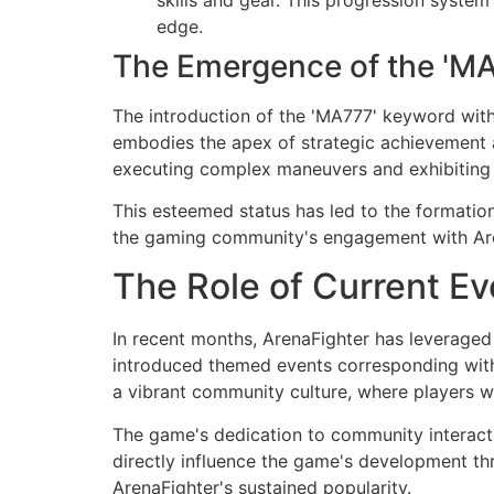
edge.
The Emergence of the 'MA
The introduction of the 'MA777' keyword with
embodies the apex of strategic achievement a
executing complex maneuvers and exhibiting 
This esteemed status has led to the formatio
the gaming community's engagement with Arena
The Role of Current E
In recent months, ArenaFighter has leverage
introduced themed events corresponding with 
a vibrant community culture, where players w
The game's dedication to community interacti
directly influence the game's development t
ArenaFighter's sustained popularity.