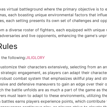
kes virtual battleground where the primary objective is to 
nas, each boasting unique environmental factors that influ
es, each setting presents its own set of challenges and opp
om a diverse roster of fighters, each equipped with unique 
adversaries and live opponents, enhancing the game's unpre
Rules
the following:
JILIGLORY
ustomize their characters extensively, selecting from an arr
 strategic engagement, as players can adapt their character 
robust combat system that emphasizes skillful play and st
fensive and defensive maneuvers to gain an edge over their 
h the battle unfolds are as much a part of the game as the
yers must learn to adapt to these environments, utilizing t
 battles earns players experience points, which contribute 
 encourages continuous play, as players strive to elevate t