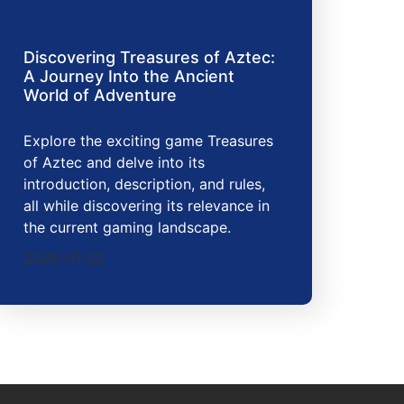
Discovering Treasures of Aztec:
A Journey Into the Ancient
World of Adventure
Explore the exciting game Treasures
of Aztec and delve into its
introduction, description, and rules,
all while discovering its relevance in
the current gaming landscape.
2026-01-22