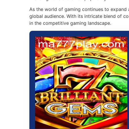
As the world of gaming continues to expand a
global audience. With its intricate blend of 
in the competitive gaming landscape.