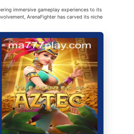
vering immersive gameplay experiences to its
nvolvement, ArenaFighter has carved its niche