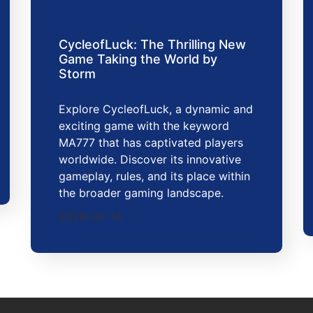
CycleofLuck: The Thrilling New
Game Taking the World by
Storm
Explore CycleofLuck, a dynamic and
exciting game with the keyword
MA777 that has captivated players
worldwide. Discover its innovative
gameplay, rules, and its place within
the broader gaming landscape.
2026-02-14