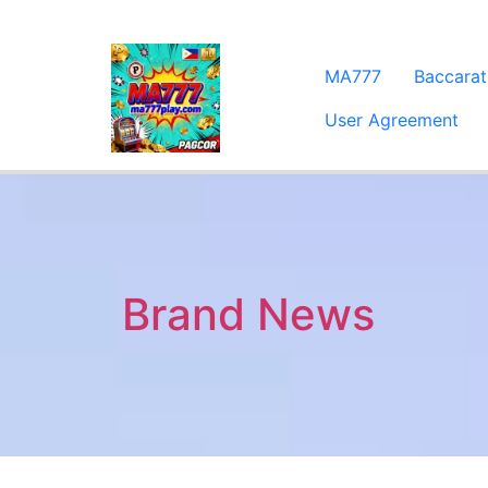
MA777
Baccara
User Agreement
Brand News