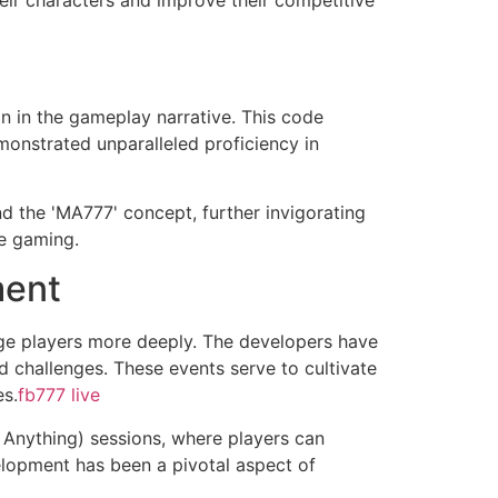
n in the gameplay narrative. This code
onstrated unparalleled proficiency in
d the 'MA777' concept, further invigorating
ve gaming.
ment
age players more deeply. The developers have
 challenges. These events serve to cultivate
es.
fb777 live
 Anything) sessions, where players can
elopment has been a pivotal aspect of