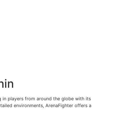
hin
in players from around the globe with its
tailed environments, ArenaFighter offers a