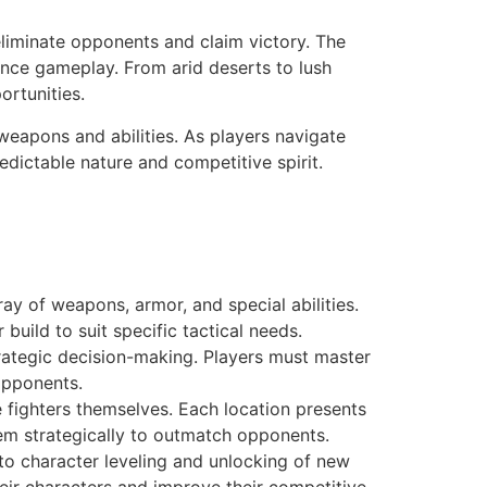
eliminate opponents and claim victory. The
ence gameplay. From arid deserts to lush
ortunities.
weapons and abilities. As players navigate
dictable nature and competitive spirit.
ay of weapons, armor, and special abilities.
build to suit specific tactical needs.
rategic decision-making. Players must master
opponents.
 fighters themselves. Each location presents
hem strategically to outmatch opponents.
to character leveling and unlocking of new
heir characters and improve their competitive