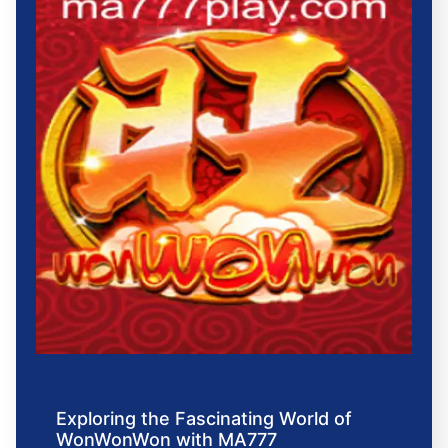
Exploring the Fascinating World of
WonWonWon with MA777