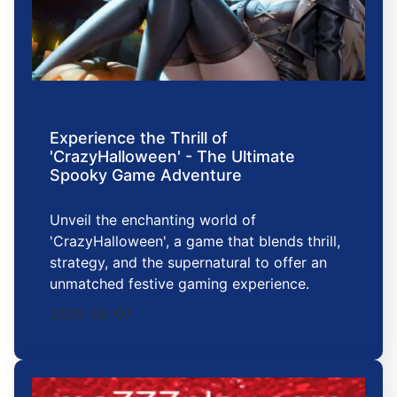
Experience the Thrill of
'CrazyHalloween' - The Ultimate
Spooky Game Adventure
Unveil the enchanting world of
'CrazyHalloween', a game that blends thrill,
strategy, and the supernatural to offer an
unmatched festive gaming experience.
2026-02-07