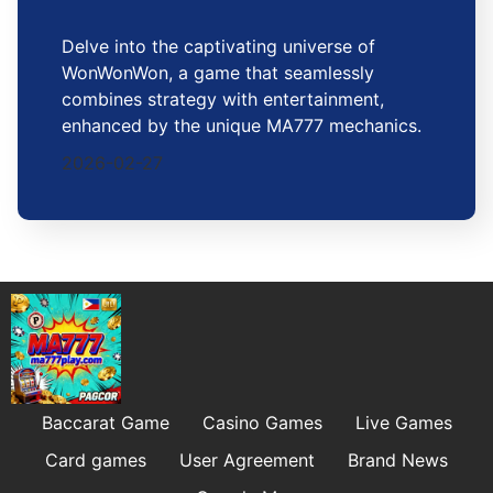
Delve into the captivating universe of
WonWonWon, a game that seamlessly
combines strategy with entertainment,
enhanced by the unique MA777 mechanics.
2026-02-27
Baccarat Game
Casino Games
Live Games
Card games
User Agreement
Brand News