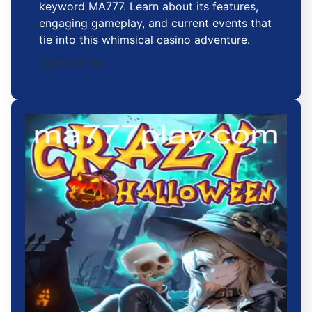
keyword MA777. Learn about its features,
engaging gameplay, and current events that
tie into this whimsical casino adventure.
2026-02-19