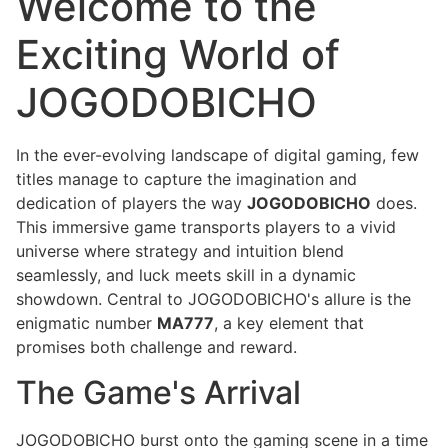
Welcome to the
Exciting World of
JOGODOBICHO
In the ever-evolving landscape of digital gaming, few
titles manage to capture the imagination and
dedication of players the way
JOGODOBICHO
does.
This immersive game transports players to a vivid
universe where strategy and intuition blend
seamlessly, and luck meets skill in a dynamic
showdown. Central to JOGODOBICHO's allure is the
enigmatic number
MA777
, a key element that
promises both challenge and reward.
The Game's Arrival
JOGODOBICHO burst onto the gaming scene in a time