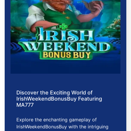
Discover the Exciting World of
IrishWeekendBonusBuy Featuring
MA777
Explore the enchanting gameplay of
IrishWeekendBonusBuy with the intriguing