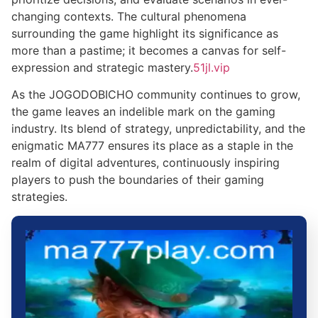
changing contexts. The cultural phenomena
surrounding the game highlight its significance as
more than a pastime; it becomes a canvas for self-
expression and strategic mastery.
51jl.vip
As the JOGODOBICHO community continues to grow,
the game leaves an indelible mark on the gaming
industry. Its blend of strategy, unpredictability, and the
enigmatic MA777 ensures its place as a staple in the
realm of digital adventures, continuously inspiring
players to push the boundaries of their gaming
strategies.