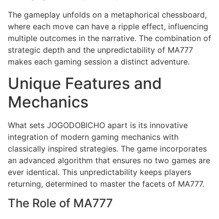
The gameplay unfolds on a metaphorical chessboard,
where each move can have a ripple effect, influencing
multiple outcomes in the narrative. The combination of
strategic depth and the unpredictability of MA777
makes each gaming session a distinct adventure.
Unique Features and
Mechanics
What sets JOGODOBICHO apart is its innovative
integration of modern gaming mechanics with
classically inspired strategies. The game incorporates
an advanced algorithm that ensures no two games are
ever identical. This unpredictability keeps players
returning, determined to master the facets of MA777.
The Role of MA777