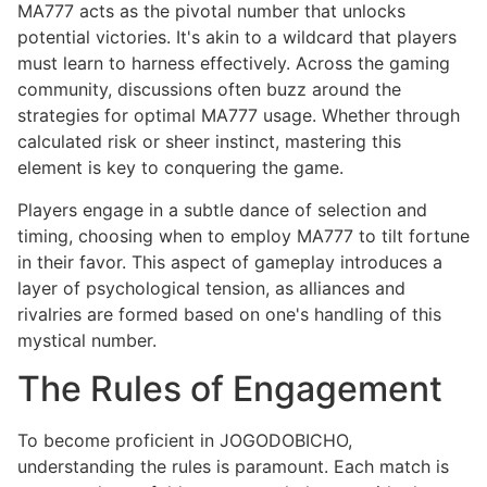
MA777 acts as the pivotal number that unlocks
potential victories. It's akin to a wildcard that players
must learn to harness effectively. Across the gaming
community, discussions often buzz around the
strategies for optimal MA777 usage. Whether through
calculated risk or sheer instinct, mastering this
element is key to conquering the game.
Players engage in a subtle dance of selection and
timing, choosing when to employ MA777 to tilt fortune
in their favor. This aspect of gameplay introduces a
layer of psychological tension, as alliances and
rivalries are formed based on one's handling of this
mystical number.
The Rules of Engagement
To become proficient in JOGODOBICHO,
understanding the rules is paramount. Each match is