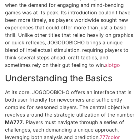
when the demand for engaging and mind-bending
games was at its peak. Its introduction couldn't have
been more timely, as players worldwide sought new
experiences that could offer more than just a basic
thrill. Unlike other titles that relied heavily on graphics
or quick reflexes, JOGODOBICHO brings a unique
blend of intellectual stimulation, requiring players to
think several steps ahead, craft tactics, and
sometimes rely on their gut feeling to win.
slotgo
Understanding the Basics
At its core, JOGODOBICHO offers an interface that is
both user-friendly for newcomers and sufficiently
complex for seasoned players. The central objective
revolves around the strategic utilization of the number
MA777
. Players must navigate through a series of
challenges, each demanding a unique approach,
leveraging both analysis and prediction.
777color