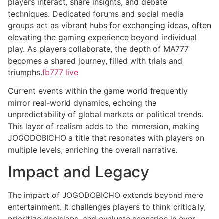
players interact, share insights, and debate
techniques. Dedicated forums and social media
groups act as vibrant hubs for exchanging ideas, often
elevating the gaming experience beyond individual
play. As players collaborate, the depth of MA777
becomes a shared journey, filled with trials and
triumphs.
fb777 live
Current events within the game world frequently
mirror real-world dynamics, echoing the
unpredictability of global markets or political trends.
This layer of realism adds to the immersion, making
JOGODOBICHO a title that resonates with players on
multiple levels, enriching the overall narrative.
Impact and Legacy
The impact of JOGODOBICHO extends beyond mere
entertainment. It challenges players to think critically,
prioritize decisions, and evaluate scenarios in ever-