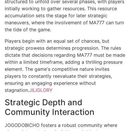
structured to unfold over several phases, with players
initially working to gather resources. This resource
accumulation sets the stage for later strategic
maneuvers, where the involvement of MA777 can turn
the tide of the game.
Players begin with an equal set of chances, but
strategic prowess determines progression. The rules
dictate that decisions regarding MA777 must be made
within a limited timeframe, adding a thrilling pressure
element. The game's competitive nature invites
players to constantly reevaluate their strategies,
ensuring an engaging experience without
stagnation.
JILIGLORY
Strategic Depth and
Community Interaction
JOGODOBICHO fosters a robust community where