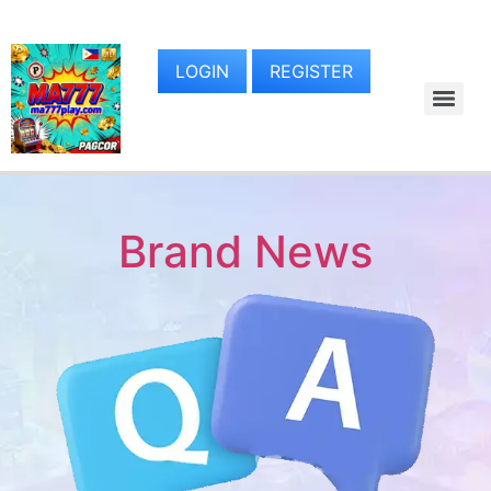
LOGIN
REGISTER
Brand News