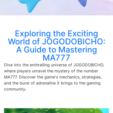
Exploring the Exciting
World of JOGODOBICHO:
A Guide to Mastering
MA777
Dive into the enthralling universe of JOGODOBICHO,
where players unravel the mystery of the number
MA777. Discover the game's mechanics, strategies,
and the burst of adrenaline it brings to the gaming
community.