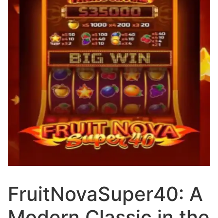
FruitNovaSuper40: A
Modern Classic in the