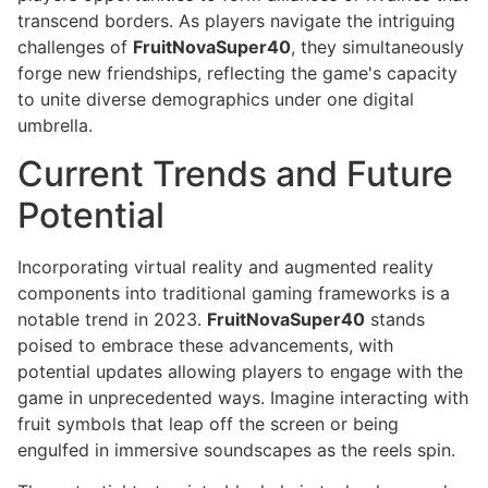
transcend borders. As players navigate the intriguing
challenges of
FruitNovaSuper40
, they simultaneously
forge new friendships, reflecting the game's capacity
to unite diverse demographics under one digital
umbrella.
Current Trends and Future
Potential
Incorporating virtual reality and augmented reality
components into traditional gaming frameworks is a
notable trend in 2023.
FruitNovaSuper40
stands
poised to embrace these advancements, with
potential updates allowing players to engage with the
game in unprecedented ways. Imagine interacting with
fruit symbols that leap off the screen or being
engulfed in immersive soundscapes as the reels spin.