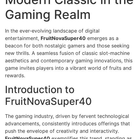
Gaming Realm
In the ever-evolving landscape of digital
entertainment,
FruitNovaSuper40
emerges as a
beacon for both nostalgic gamers and those seeking
new thrills. A seamless fusion of classic slot-machine
aesthetics and contemporary gaming innovations, this
game invites players into a vibrant world of fruits and
rewards.
Introduction to
FruitNovaSuper40
The gaming industry, driven by fervent technological
advancements, consistently introduces offerings that
push the envelope of creativity and interactivity.
FruitNovaSuper40
exemplifies this trend, standing as