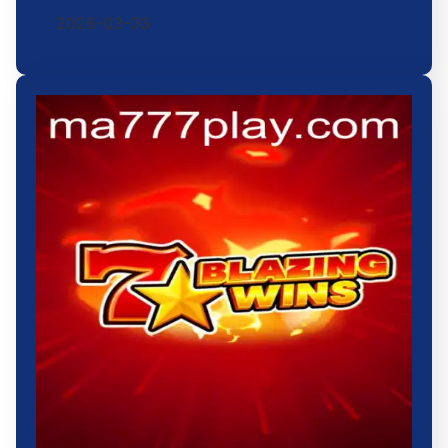
2026-03-03