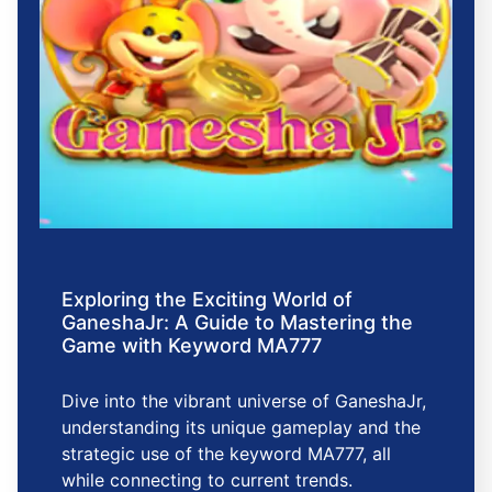
Exploring the Exciting World of
GaneshaJr: A Guide to Mastering the
Game with Keyword MA777
Dive into the vibrant universe of GaneshaJr,
understanding its unique gameplay and the
strategic use of the keyword MA777, all
while connecting to current trends.