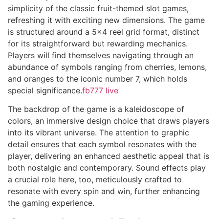
simplicity of the classic fruit-themed slot games,
refreshing it with exciting new dimensions. The game
is structured around a 5x4 reel grid format, distinct
for its straightforward but rewarding mechanics.
Players will find themselves navigating through an
abundance of symbols ranging from cherries, lemons,
and oranges to the iconic number 7, which holds
special significance.
fb777 live
The backdrop of the game is a kaleidoscope of
colors, an immersive design choice that draws players
into its vibrant universe. The attention to graphic
detail ensures that each symbol resonates with the
player, delivering an enhanced aesthetic appeal that is
both nostalgic and contemporary. Sound effects play
a crucial role here, too, meticulously crafted to
resonate with every spin and win, further enhancing
the gaming experience.