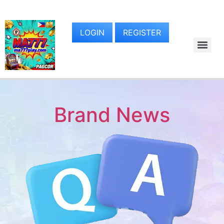
LOGIN
REGISTER
Brand News