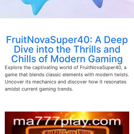
FruitNovaSuper40: A Deep
Dive into the Thrills and
Chills of Modern Gaming
Explore the captivating world of FruitNovaSuper40, a
game that blends classic elements with modern twists.
Uncover its mechanics and discover how it resonates
amidst current gaming trends.