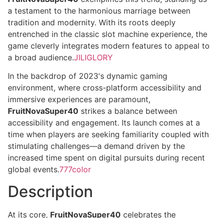
a testament to the harmonious marriage between
tradition and modernity. With its roots deeply
entrenched in the classic slot machine experience, the
game cleverly integrates modern features to appeal to
a broad audience.
JILIGLORY
In the backdrop of 2023's dynamic gaming
environment, where cross-platform accessibility and
immersive experiences are paramount,
FruitNovaSuper40
strikes a balance between
accessibility and engagement. Its launch comes at a
time when players are seeking familiarity coupled with
stimulating challenges—a demand driven by the
increased time spent on digital pursuits during recent
global events.
777color
Description
At its core,
FruitNovaSuper40
celebrates the