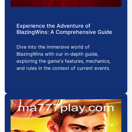
Experience the Adventure of
BlazingWins: A Comprehensive Guide
Dive into the immersive world of
BlazingWins with our in-depth guide,
exploring the game's features, mechanics,
and rules in the context of current events.
2026-02-04