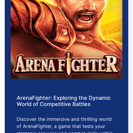
ArenaFighter: Exploring the Dynamic
World of Competitive Battles
Discover the immersive and thrilling world
of ArenaFighter, a game that tests your