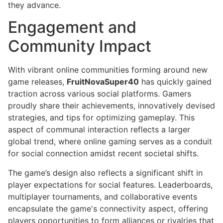
they advance.
Engagement and
Community Impact
With vibrant online communities forming around new
game releases,
FruitNovaSuper40
has quickly gained
traction across various social platforms. Gamers
proudly share their achievements, innovatively devised
strategies, and tips for optimizing gameplay. This
aspect of communal interaction reflects a larger
global trend, where online gaming serves as a conduit
for social connection amidst recent societal shifts.
The game’s design also reflects a significant shift in
player expectations for social features. Leaderboards,
multiplayer tournaments, and collaborative events
encapsulate the game's connectivity aspect, offering
players opportunities to form alliances or rivalries that