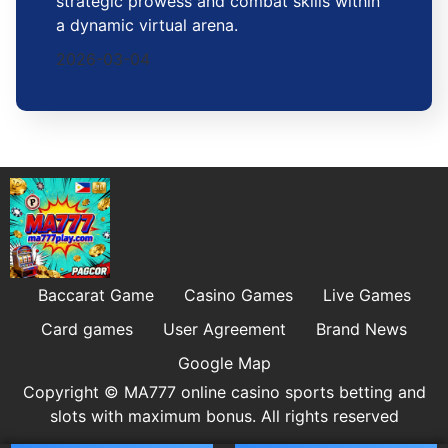
strategic prowess and combat skills within
a dynamic virtual arena.
2026-03-04
Baccarat Game
Casino Games
Live Games
Card games
User Agreement
Brand News
Google Map
Copyright © MA777 online casino sports betting and
slots with maximum bonus. All rights reserved