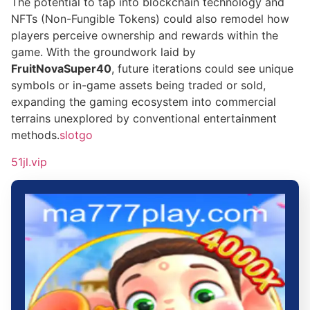
The potential to tap into blockchain technology and
NFTs (Non-Fungible Tokens) could also remodel how
players perceive ownership and rewards within the
game. With the groundwork laid by
FruitNovaSuper40
, future iterations could see unique
symbols or in-game assets being traded or sold,
expanding the gaming ecosystem into commercial
terrains unexplored by conventional entertainment
methods.
slotgo
51jl.vip