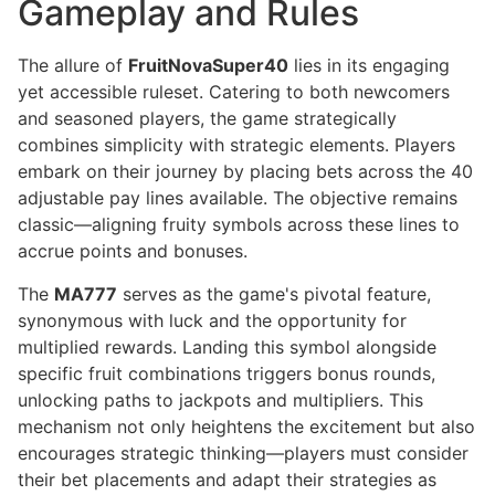
Gameplay and Rules
The allure of
FruitNovaSuper40
lies in its engaging
yet accessible ruleset. Catering to both newcomers
and seasoned players, the game strategically
combines simplicity with strategic elements. Players
embark on their journey by placing bets across the 40
adjustable pay lines available. The objective remains
classic—aligning fruity symbols across these lines to
accrue points and bonuses.
The
MA777
serves as the game's pivotal feature,
synonymous with luck and the opportunity for
multiplied rewards. Landing this symbol alongside
specific fruit combinations triggers bonus rounds,
unlocking paths to jackpots and multipliers. This
mechanism not only heightens the excitement but also
encourages strategic thinking—players must consider
their bet placements and adapt their strategies as