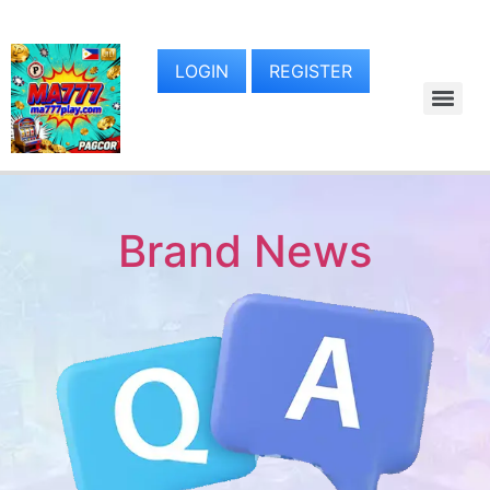
LOGIN
REGISTER
Brand News