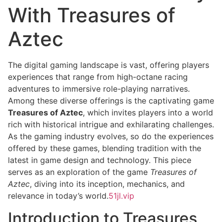
With Treasures of
Aztec
The digital gaming landscape is vast, offering players
experiences that range from high-octane racing
adventures to immersive role-playing narratives.
Among these diverse offerings is the captivating game
Treasures of Aztec
, which invites players into a world
rich with historical intrigue and exhilarating challenges.
As the gaming industry evolves, so do the experiences
offered by these games, blending tradition with the
latest in game design and technology. This piece
serves as an exploration of the game
Treasures of
Aztec
, diving into its inception, mechanics, and
relevance in today’s world.
51jl.vip
Introduction to Treasures