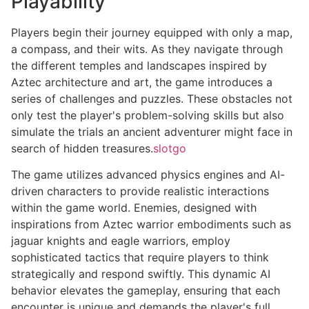
Playability
Players begin their journey equipped with only a map,
a compass, and their wits. As they navigate through
the different temples and landscapes inspired by
Aztec architecture and art, the game introduces a
series of challenges and puzzles. These obstacles not
only test the player's problem-solving skills but also
simulate the trials an ancient adventurer might face in
search of hidden treasures.
slotgo
The game utilizes advanced physics engines and AI-
driven characters to provide realistic interactions
within the game world. Enemies, designed with
inspirations from Aztec warrior embodiments such as
jaguar knights and eagle warriors, employ
sophisticated tactics that require players to think
strategically and respond swiftly. This dynamic AI
behavior elevates the gameplay, ensuring that each
encounter is unique and demands the player's full