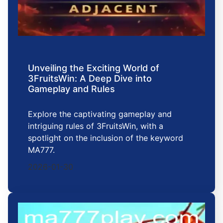
Unveiling the Exciting World of
3FruitsWin: A Deep Dive into
Gameplay and Rules
Explore the captivating gameplay and
intriguing rules of 3FruitsWin, with a
spotlight on the inclusion of the keyword
MA777.
2026-01-30