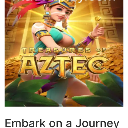
Embark on a Journey