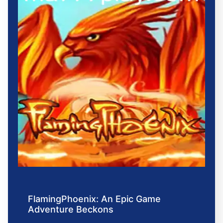
FlamingPhoenix: An Epic Game
Adventure Beckons