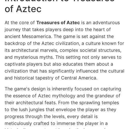
of Aztec
At the core of
Treasures of Aztec
is an adventurous
journey that takes players deep into the heart of
ancient Mesoamerica. The game is set against the
backdrop of the Aztec civilization, a culture known for
its architectural marvels, complex societal structures,
and mysterious myths. This setting not only serves to
captivate players but also educates them about a
civilization that has significantly influenced the cultural
and historical tapestry of Central America.
The game's design is inherently focused on capturing
the essence of Aztec mythology and the grandeur of
their architectural feats. From the sprawling temples
to the lush jungles that envelope the player as they
progress through the levels, every detail is
meticulously crafted to immerse the player in a