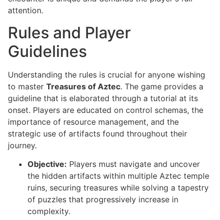
attention.
Rules and Player
Guidelines
Understanding the rules is crucial for anyone wishing
to master
Treasures of Aztec
. The game provides a
guideline that is elaborated through a tutorial at its
onset. Players are educated on control schemas, the
importance of resource management, and the
strategic use of artifacts found throughout their
journey.
Objective:
Players must navigate and uncover
the hidden artifacts within multiple Aztec temple
ruins, securing treasures while solving a tapestry
of puzzles that progressively increase in
complexity.