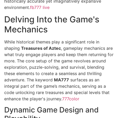
historically accurate yet imaginatively expansive
environment.
fb777 live
Delving Into the Game's
Mechanics
While historical themes play a significant role in
shaping
Treasures of Aztec
, gameplay mechanics are
what truly engage players and keep them returning for
more. The core setup of the game revolves around
exploration, puzzle-solving, and survival, blending
these elements to create a seamless and thrilling
adventure. The keyword
MA777
surfaces as an
integral part of the game’s mechanics, serving as a
code unlocking rare treasures and special levels that
enhance the player's journey.
777color
Dynamic Game Design and