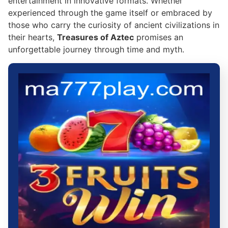
entertainment in innovative formats. Whether
experienced through the game itself or embraced by
those who carry the curiosity of ancient civilizations in
their hearts,
Treasures of Aztec
promises an
unforgettable journey through time and myth.