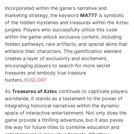
Incorporated within the game's narrative and
marketing strategy, the keyword
MA777
is symbolic
of the hidden mysteries and treasures within the Aztec
jungles. Players who successfully utilize this code
within the game unlock exclusive content, including
hidden pathways, rare artifacts, and special skins that
enhance their characters. This gamification element
creates a layer of exclusivity and excitement,
encouraging players to search for more secret
treasures and embody true treasure
hunters.
JILIGLORY
As
Treasures of Aztec
continues to captivate players
worldwide, it stands as a testament to the power of
integrating historical narratives within the dynamic
space of interactive entertainment. Not only does the
game provide a thrilling adventure, but it also paves
the way for future titles to combine education and