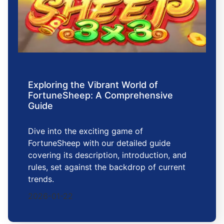
Exploring the Vibrant World of
FortuneSheep: A Comprehensive
Guide
Dive into the exciting game of
FortuneSheep with our detailed guide
covering its description, introduction, and
rules, set against the backdrop of current
trends.
2026-01-22