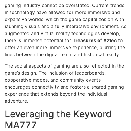
gaming industry cannot be overstated. Current trends
in technology have allowed for more immersive and
expansive worlds, which the game capitalizes on with
stunning visuals and a fully interactive environment. As
augmented and virtual reality technologies develop,
there is immense potential for
Treasures of Aztec
to
offer an even more immersive experience, blurring the
lines between the digital realm and historical reality.
The social aspects of gaming are also reflected in the
game’s design. The inclusion of leaderboards,
cooperative modes, and community events
encourages connectivity and fosters a shared gaming
experience that extends beyond the individual
adventure.
Leveraging the Keyword
MA777