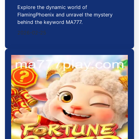
Explore the dynamic world of
FlamingPhoenix and unravel the mystery
behind the keyword MA777.
2026-02-25