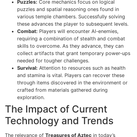
Puzzles:
Core mechanics focus on logical
puzzles and spatial reasoning ones found in
various temple chambers. Successfully solving
these advances the player to subsequent levels.
Combat:
Players will encounter AI-enemies,
requiring a combination of stealth and combat
skills to overcome. As they advance, they can
collect artifacts that grant temporary power-ups
needed for tougher challenges.
Survival:
Attention to resources such as health
and stamina is vital. Players can recover these
through items discovered in the environment or
crafted from materials gathered during
exploration.
The Impact of Current
Technology and Trends
The relevance of
Treasures of Aztec
in today’s