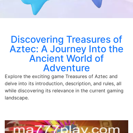
Discovering Treasures of
Aztec: A Journey Into the
Ancient World of
Adventure
Explore the exciting game Treasures of Aztec and
delve into its introduction, description, and rules, all
while discovering its relevance in the current gaming
landscape.