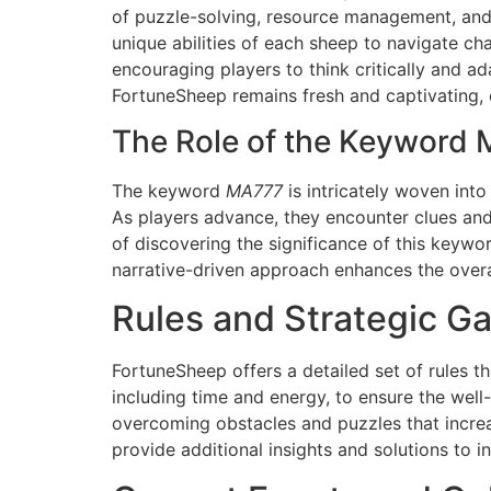
of puzzle-solving, resource management, and e
unique abilities of each sheep to navigate c
encouraging players to think critically and a
FortuneSheep remains fresh and captivating, 
The Role of the Keyword
The keyword
MA777
is intricately woven int
As players advance, they encounter clues and 
of discovering the significance of this keywo
narrative-driven approach enhances the over
Rules and Strategic G
FortuneSheep offers a detailed set of rules t
including time and energy, to ensure the well
overcoming obstacles and puzzles that incre
provide additional insights and solutions to 