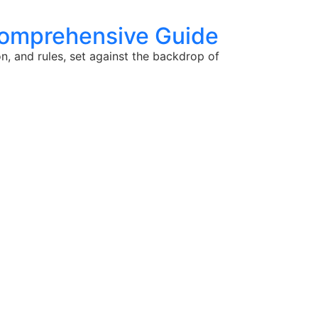
 Comprehensive Guide
n, and rules, set against the backdrop of