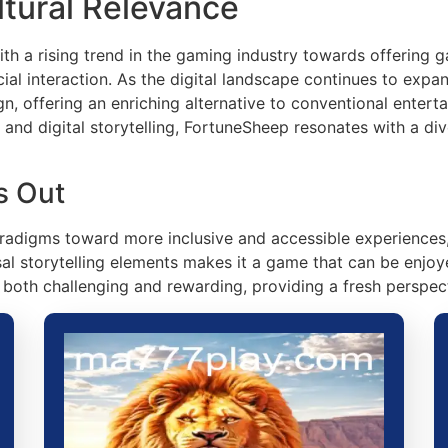
ltural Relevance
h a rising trend in the gaming industry towards offering g
ial interaction. As the digital landscape continues to exp
ign, offering an enriching alternative to conventional entert
 and digital storytelling, FortuneSheep resonates with a di
s Out
radigms toward more inclusive and accessible experiences,
al storytelling elements makes it a game that can be enjoyed
 both challenging and rewarding, providing a fresh perspec