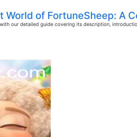
nt World of FortuneSheep: A
ith our detailed guide covering its description, introductio