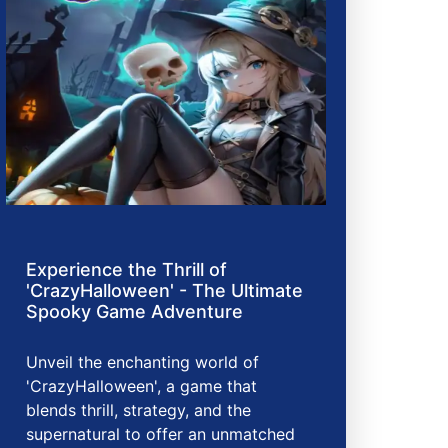
Experience the Thrill of
'CrazyHalloween' - The Ultimate
Spooky Game Adventure
Unveil the enchanting world of
'CrazyHalloween', a game that
blends thrill, strategy, and the
supernatural to offer an unmatched