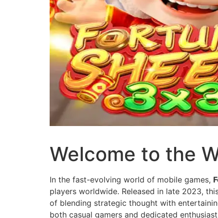
Welcome to the W
In the fast-evolving world of mobile games,
F
players worldwide. Released in late 2023, th
of blending strategic thought with entertain
both casual gamers and dedicated enthusiast