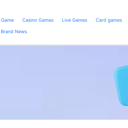
t Game
Casino Games
Live Games
Card games
Brand News