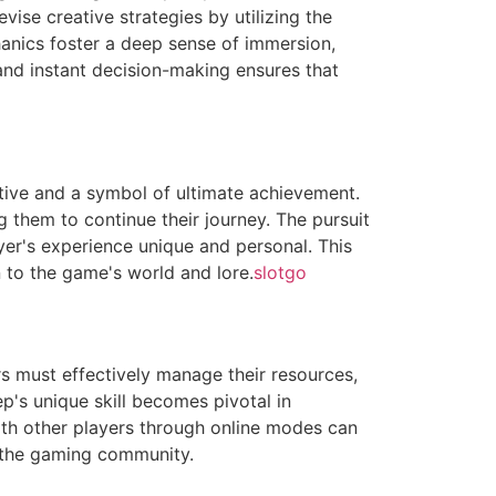
ise creative strategies by utilizing the
anics foster a deep sense of immersion,
 and instant decision-making ensures that
ctive and a symbol of ultimate achievement.
 them to continue their journey. The pursuit
yer's experience unique and personal. This
to the game's world and lore.
slotgo
rs must effectively manage their resources,
p's unique skill becomes pivotal in
ith other players through online modes can
es the gaming community.