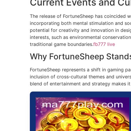
Current Events and Cu
The release of FortuneSheep has coincided wit
incorporating both mental stimulation and soc
potential for creativity and innovation in des
interests, such as environmental conservation
traditional game boundaries.
fb777 live
Why FortuneSheep Stand
FortuneSheep represents a shift in gaming pa
inclusion of cross-cultural themes and univers
blend of entertainment and strategy makes it