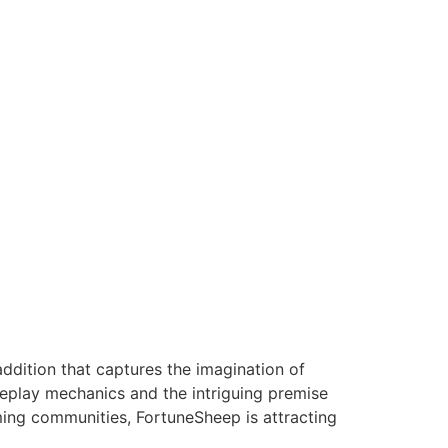
ddition that captures the imagination of
meplay mechanics and the intriguing premise
ng communities, FortuneSheep is attracting