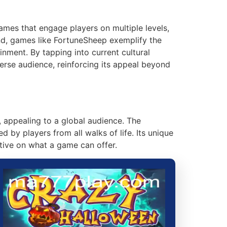
ames that engage players on multiple levels,
and, games like FortuneSheep exemplify the
ainment. By tapping into current cultural
verse audience, reinforcing its appeal beyond
 appealing to a global audience. The
 by players from all walks of life. Its unique
tive on what a game can offer.