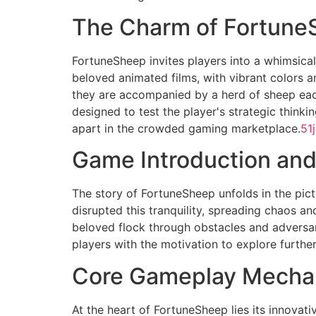
The Charm of Fortune
FortuneSheep invites players into a whimsical
beloved animated films, with vibrant colors a
they are accompanied by a herd of sheep each 
designed to test the player's strategic think
apart in the crowded gaming marketplace.
51j
Game Introduction and
The story of FortuneSheep unfolds in the pi
disrupted this tranquility, spreading chaos an
beloved flock through obstacles and adversa
players with the motivation to explore furth
Core Gameplay Mecha
At the heart of FortuneSheep lies its innova