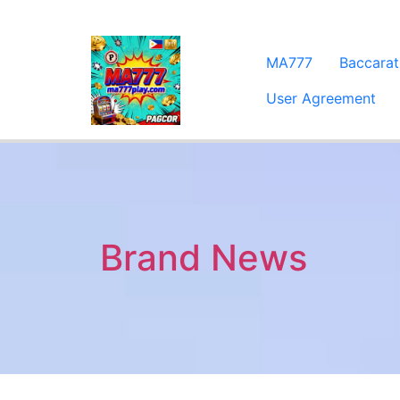
MA777
Baccara
User Agreement
Brand News