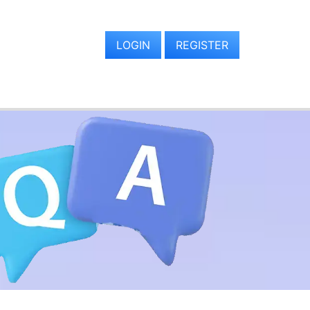
LOGIN
REGISTER