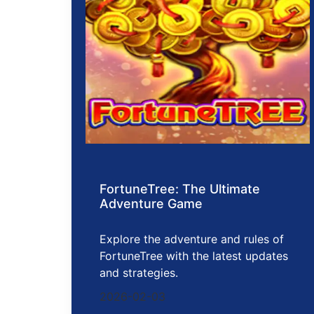
FortuneTree: The Ultimate
Adventure Game
Explore the adventure and rules of
FortuneTree with the latest updates
and strategies.
2026-02-03