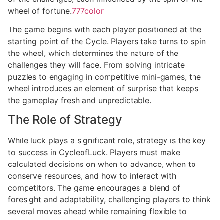
wheel of fortune.
777color
The game begins with each player positioned at the
starting point of the Cycle. Players take turns to spin
the wheel, which determines the nature of the
challenges they will face. From solving intricate
puzzles to engaging in competitive mini-games, the
wheel introduces an element of surprise that keeps
the gameplay fresh and unpredictable.
The Role of Strategy
While luck plays a significant role, strategy is the key
to success in CycleofLuck. Players must make
calculated decisions on when to advance, when to
conserve resources, and how to interact with
competitors. The game encourages a blend of
foresight and adaptability, challenging players to think
several moves ahead while remaining flexible to