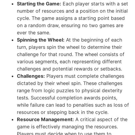
Starting the Game:
Each player starts with a set
number of resources and a position on the initial
cycle. The game assigns a starting point based
on a random draw, ensuring no two games are
ever the same.
Spinning the Wheel:
At the beginning of each
turn, players spin the wheel to determine their
challenge for that round. The wheel consists of
various segments, each representing different
challenges and potential rewards or setbacks.
Challenges:
Players must complete challenges
dictated by their wheel spin. These challenges
range from logic puzzles to physical dexterity
tests. Successful completion awards points,
while failure can lead to penalties such as loss of
resources or stepping back in the cycle.
Resource Management:
A critical aspect of the
game is effectively managing the resources.
Players must decide when to use them to