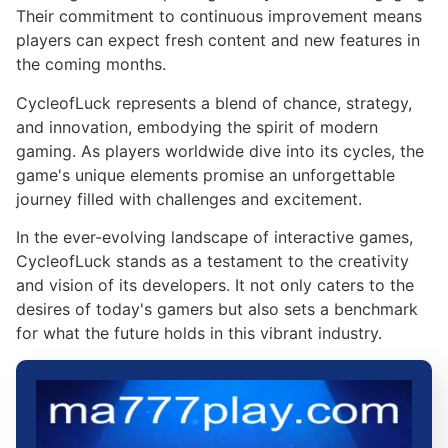
Their commitment to continuous improvement means
players can expect fresh content and new features in
the coming months.
CycleofLuck represents a blend of chance, strategy,
and innovation, embodying the spirit of modern
gaming. As players worldwide dive into its cycles, the
game's unique elements promise an unforgettable
journey filled with challenges and excitement.
In the ever-evolving landscape of interactive games,
CycleofLuck stands as a testament to the creativity
and vision of its developers. It not only caters to the
desires of today's gamers but also sets a benchmark
for what the future holds in this vibrant industry.