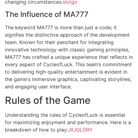
changing circumstances.
slotgo
The Influence of MA777
The keyword MA777 is more than just a code; it
signifies the distinctive approach of the development
team. Known for their penchant for integrating
innovative technology with classic gaming principles,
MA777 has crafted a unique experience that reflects in
every aspect of CycleofLuck. This team’s commitment
to delivering high-quality entertainment is evident in
the game's immersive graphics, captivating storylines,
and engaging user interface.
Rules of the Game
Understanding the rules of CycleofLuck is essential
for maximizing enjoyment and performance. Here is a
breakdown of how to play:
JILIGLORY