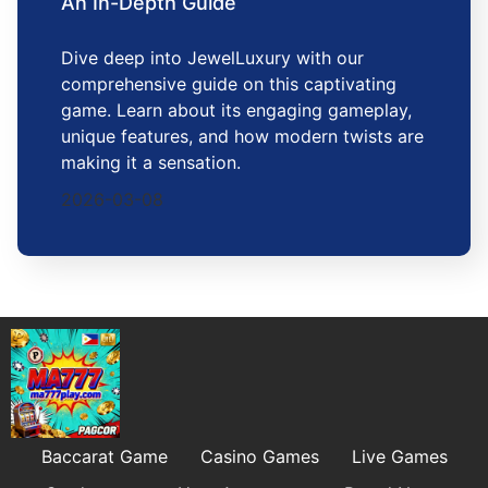
An In-Depth Guide
Dive deep into JewelLuxury with our
comprehensive guide on this captivating
game. Learn about its engaging gameplay,
unique features, and how modern twists are
making it a sensation.
2026-03-08
Baccarat Game
Casino Games
Live Games