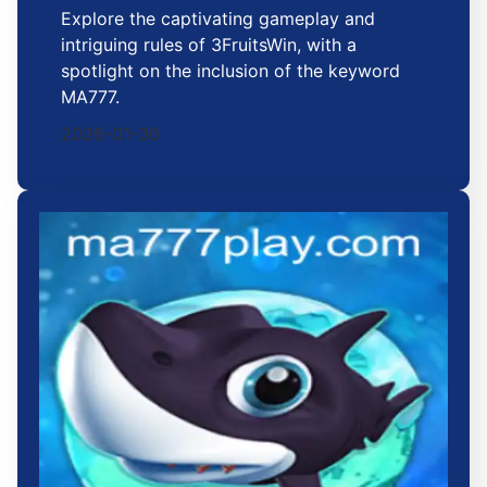
Explore the captivating gameplay and
intriguing rules of 3FruitsWin, with a
spotlight on the inclusion of the keyword
MA777.
2026-01-30