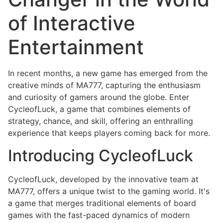
of Interactive
Entertainment
In recent months, a new game has emerged from the
creative minds of MA777, capturing the enthusiasm
and curiosity of gamers around the globe. Enter
CycleofLuck, a game that combines elements of
strategy, chance, and skill, offering an enthralling
experience that keeps players coming back for more.
Introducing CycleofLuck
CycleofLuck, developed by the innovative team at
MA777, offers a unique twist to the gaming world. It's
a game that merges traditional elements of board
games with the fast-paced dynamics of modern