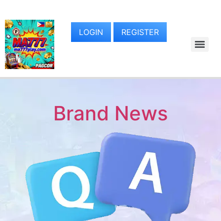
LOGIN
REGISTER
Brand News