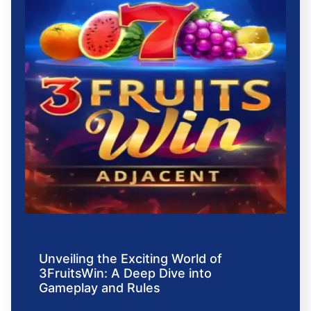
Unveiling the Exciting World of
3FruitsWin: A Deep Dive into
Gameplay and Rules