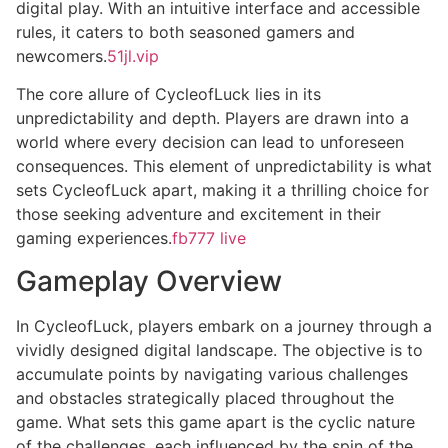
digital play. With an intuitive interface and accessible
rules, it caters to both seasoned gamers and
newcomers.
51jl.vip
The core allure of CycleofLuck lies in its
unpredictability and depth. Players are drawn into a
world where every decision can lead to unforeseen
consequences. This element of unpredictability is what
sets CycleofLuck apart, making it a thrilling choice for
those seeking adventure and excitement in their
gaming experiences.
fb777 live
Gameplay Overview
In CycleofLuck, players embark on a journey through a
vividly designed digital landscape. The objective is to
accumulate points by navigating various challenges
and obstacles strategically placed throughout the
game. What sets this game apart is the cyclic nature
of the challenges, each influenced by the spin of the