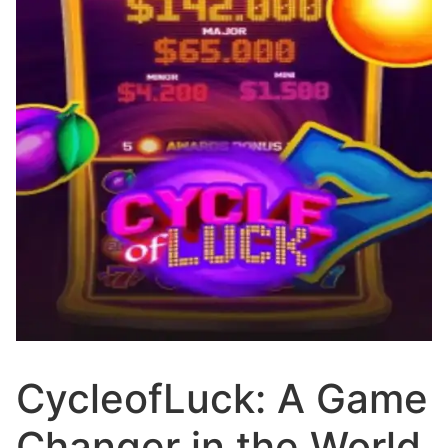
CycleofLuck: A Game
Changer in the World