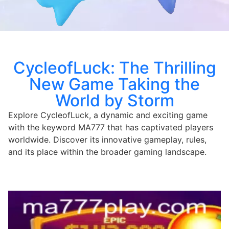
CycleofLuck: The Thrilling
New Game Taking the
World by Storm
Explore CycleofLuck, a dynamic and exciting game
with the keyword MA777 that has captivated players
worldwide. Discover its innovative gameplay, rules,
and its place within the broader gaming landscape.