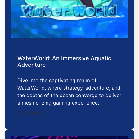
WaterWorld: An Immersive Aquatic
Adventure
Dive into the captivating realm of
WaterWorld, where strategy, adventure, and
the depths of the ocean converge to deliver
a mesmerizing gaming experience.
2026-03-01