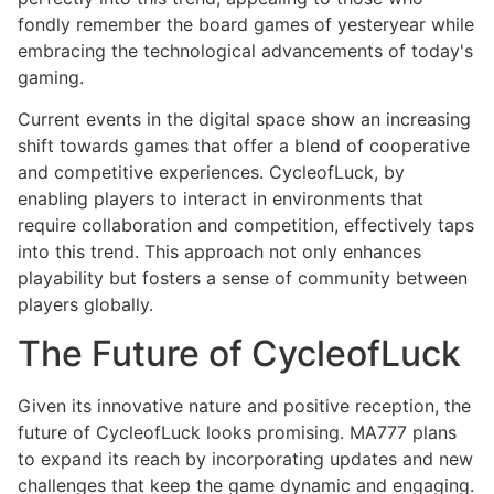
fondly remember the board games of yesteryear while
embracing the technological advancements of today's
gaming.
Current events in the digital space show an increasing
shift towards games that offer a blend of cooperative
and competitive experiences. CycleofLuck, by
enabling players to interact in environments that
require collaboration and competition, effectively taps
into this trend. This approach not only enhances
playability but fosters a sense of community between
players globally.
The Future of CycleofLuck
Given its innovative nature and positive reception, the
future of CycleofLuck looks promising. MA777 plans
to expand its reach by incorporating updates and new
challenges that keep the game dynamic and engaging.