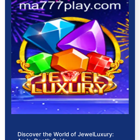
Discover the World of JewelLuxury: