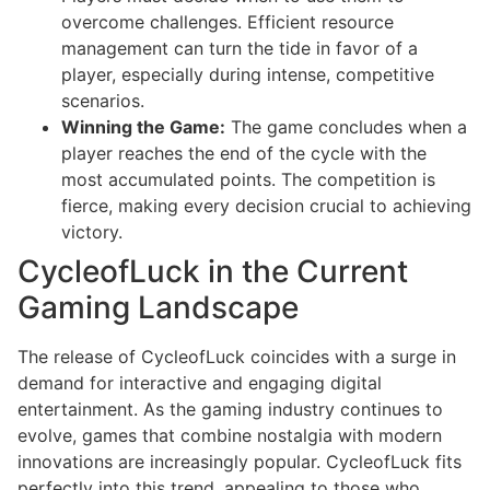
overcome challenges. Efficient resource
management can turn the tide in favor of a
player, especially during intense, competitive
scenarios.
Winning the Game:
The game concludes when a
player reaches the end of the cycle with the
most accumulated points. The competition is
fierce, making every decision crucial to achieving
victory.
CycleofLuck in the Current
Gaming Landscape
The release of CycleofLuck coincides with a surge in
demand for interactive and engaging digital
entertainment. As the gaming industry continues to
evolve, games that combine nostalgia with modern
innovations are increasingly popular. CycleofLuck fits
perfectly into this trend, appealing to those who