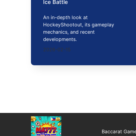
Ice Battle
An in-depth look at
HockeyShootout, its gameplay
mechanics, and recent
developments.
2026-02-15
Baccarat Gam