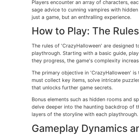
Players encounter an array of characters, each
sage advice to cunning vampires with hidden 
just a game, but an enthralling experience.
How to Play: The Rules
The rules of 'CrazyHalloween' are designed 
playthrough. Starting with a basic guide, pl
they progress, the game's complexity increase
The primary objective in 'CrazyHalloween' is 
must collect key items, solve intricate puzzle
that unlocks further game secrets.
Bonus elements such as hidden rooms and spe
delve deeper into the haunting backdrop of t
layers of the storyline with each playthrough.
Gameplay Dynamics an