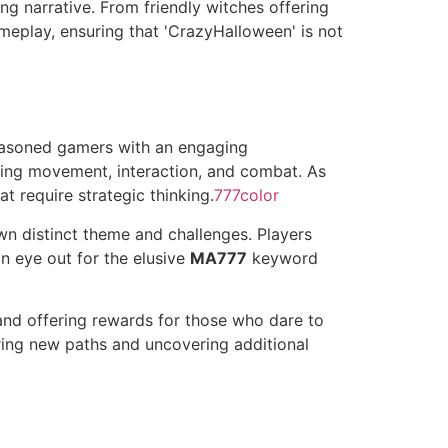
ng narrative. From friendly witches offering
eplay, ensuring that 'CrazyHalloween' is not
seasoned gamers with an engaging
uding movement, interaction, and combat. As
t require strategic thinking.
777color
wn distinct theme and challenges. Players
an eye out for the elusive
MA777
keyword
nd offering rewards for those who dare to
ring new paths and uncovering additional