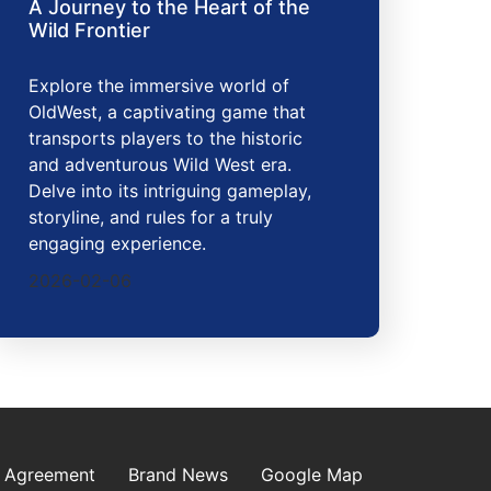
A Journey to the Heart of the
Wild Frontier
Explore the immersive world of
OldWest, a captivating game that
transports players to the historic
and adventurous Wild West era.
Delve into its intriguing gameplay,
storyline, and rules for a truly
engaging experience.
2026-02-06
 Agreement
Brand News
Google Map