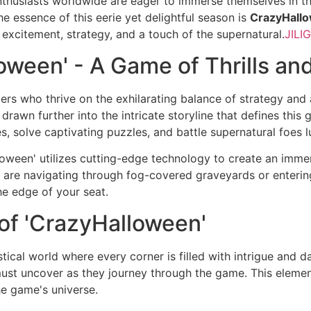
husiasts worldwide are eager to immerse themselves in th
 essence of this eerie yet delightful season is
CrazyHall
excitement, strategy, and a touch of the supernatural.
JILI
oween' - A Game of Thrills and
ers who thrive on the exhilarating balance of strategy and
rawn further into the intricate storyline that defines this 
 solve captivating puzzles, and battle supernatural foes l
loween' utilizes cutting-edge technology to create an imme
are navigating through fog-covered graveyards or entering
e edge of your seat.
of 'CrazyHalloween'
tical world where every corner is filled with intrigue and da
ust uncover as they journey through the game. This element
he game's universe.