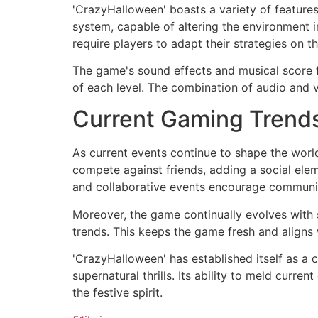
'CrazyHalloween' boasts a variety of features
system, capable of altering the environment i
require players to adapt their strategies on the
The game's sound effects and musical score f
of each level. The combination of audio and 
Current Gaming Trends
As current events continue to shape the worl
compete against friends, adding a social el
and collaborative events encourage communit
Moreover, the game continually evolves with 
trends. This keeps the game fresh and aligns
'CrazyHalloween' has established itself as a 
supernatural thrills. Its ability to meld curr
the festive spirit.