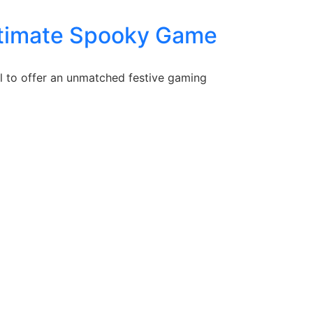
Ultimate Spooky Game
al to offer an unmatched festive gaming