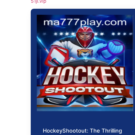
51jl.vip
HockeyShootout: The Thrilling