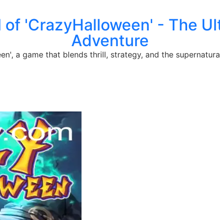
ll of 'CrazyHalloween' - The 
Adventure
n', a game that blends thrill, strategy, and the supernatur