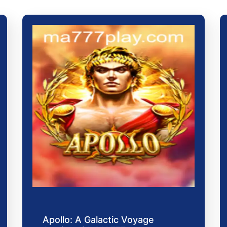
Apollo: A Galactic Voyage