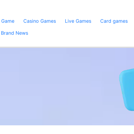
t Game
Casino Games
Live Games
Card games
Brand News