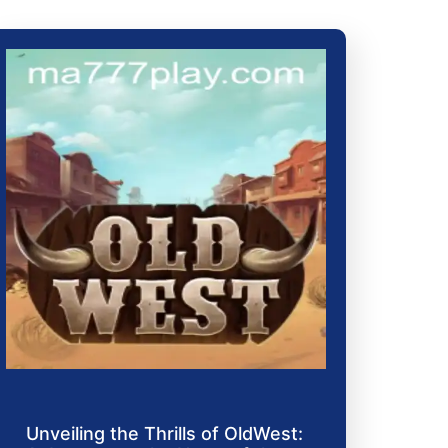
Unveiling the Thrills of OldWest: