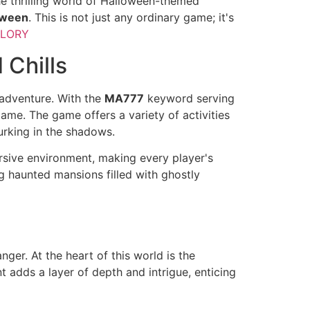
e thrilling world of Halloween-themed
oween
. This is not just any ordinary game; it's
GLORY
 Chills
 adventure. With the
MA777
keyword serving
game. The game offers a variety of activities
urking in the shadows.
rsive environment, making every player's
 haunted mansions filled with ghostly
nger. At the heart of this world is the
 adds a layer of depth and intrigue, enticing