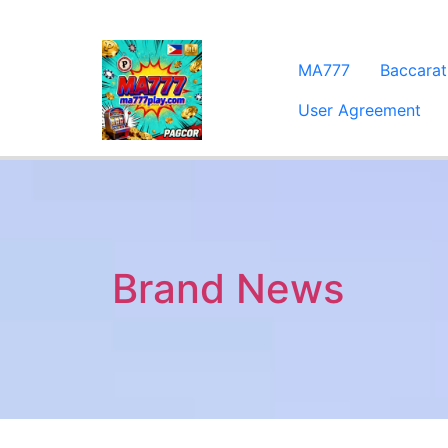
MA777
Baccara
User Agreement
Brand News