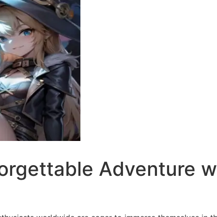
orgettable Adventure w