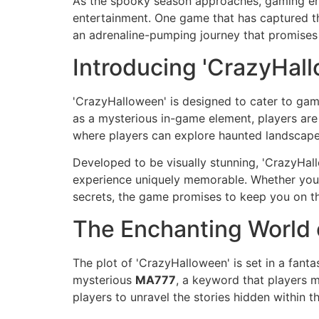
As the spooky season approaches, gaming ent
entertainment. One game that has captured the
an adrenaline-pumping journey that promises 
Introducing 'CrazyHall
'CrazyHalloween' is designed to cater to gam
as a mysterious in-game element, players are d
where players can explore haunted landscapes,
Developed to be visually stunning, 'CrazyHal
experience uniquely memorable. Whether you 
secrets, the game promises to keep you on th
The Enchanting World 
The plot of 'CrazyHalloween' is set in a fantas
mysterious
MA777
, a keyword that players m
players to unravel the stories hidden within t