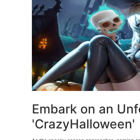
Embark on an Unf
'CrazyHalloween'