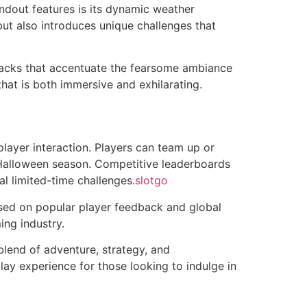
andout features is its dynamic weather
but also introduces unique challenges that
tracks that accentuate the fearsome ambiance
hat is both immersive and exhilarating.
layer interaction. Players can team up or
 Halloween season. Competitive leaderboards
l limited-time challenges.
slotgo
ased on popular player feedback and global
ing industry.
blend of adventure, strategy, and
play experience for those looking to indulge in