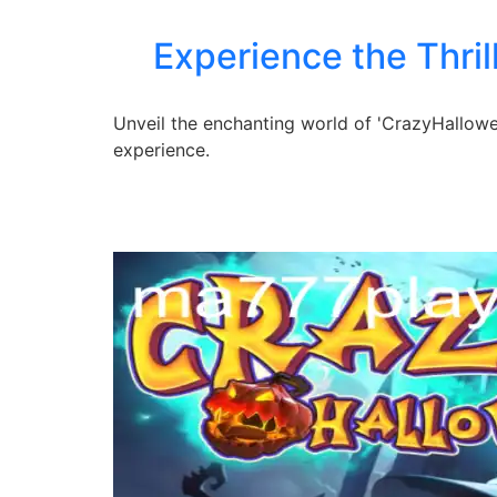
Experience the Thri
Unveil the enchanting world of 'CrazyHallowee
experience.