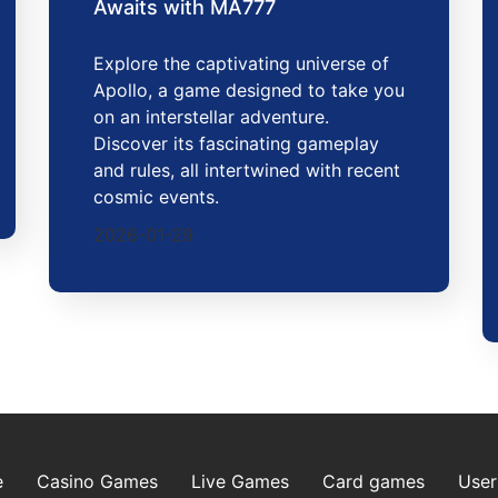
Awaits with MA777
Explore the captivating universe of
Apollo, a game designed to take you
on an interstellar adventure.
Discover its fascinating gameplay
and rules, all intertwined with recent
cosmic events.
2026-01-29
e
Casino Games
Live Games
Card games
User