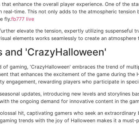
 that enhance the overall player experience. One of the st
n real-time. This not only adds to the atmospheric tension 
 fly.
fb777 live
urther elevate the tension, expertly utilizing suspenseful 
visual elements works seamlessly to create an atmosphere t
 and 'CrazyHalloween'
d of gaming, 'CrazyHalloween' embraces the trend of multip
ement that enhances the excitement of the game during the
y engagement, rewarding players who participate in specia
seasonal updates, introducing new levels and storylines b
 with the ongoing demand for innovative content in the gam
colossal hit, captivating gamers who seek an extraordinary 
ent gaming trends with the joy of Halloween makes it a must-