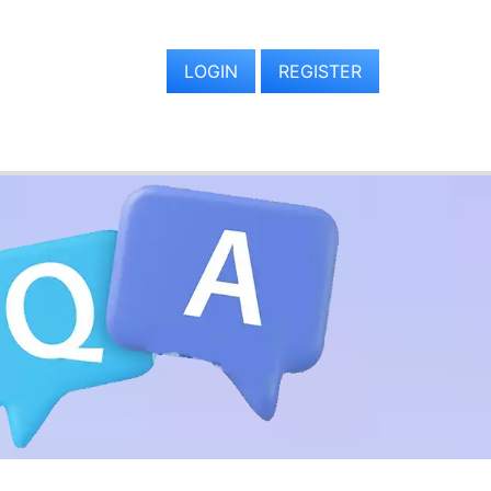
LOGIN
REGISTER