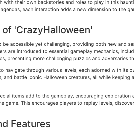
 with their own backstories and roles to play in this haunti
agendas, each interaction adds a new dimension to the gam
 of 'CrazyHalloween'
to be accessible yet challenging, providing both new and 
ayers are introduced to essential gameplay mechanics, incl
s, presenting more challenging puzzles and adversaries tha
to navigate through various levels, each adorned with its o
s, and battle iconic Halloween creatures, all while keeping 
cial items add to the gameplay, encouraging exploration a
he game. This encourages players to replay levels, discove
d Features