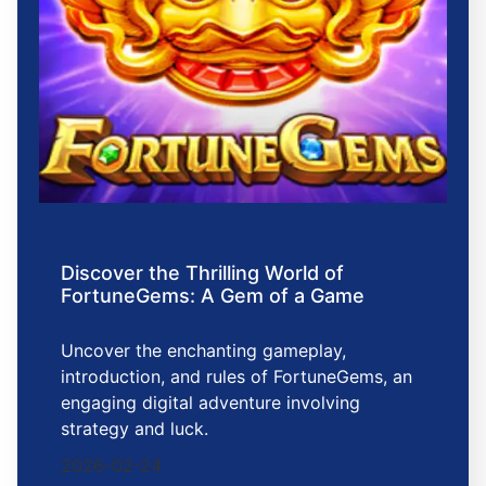
Discover the Thrilling World of
FortuneGems: A Gem of a Game
Uncover the enchanting gameplay,
introduction, and rules of FortuneGems, an
engaging digital adventure involving
strategy and luck.
2026-02-24