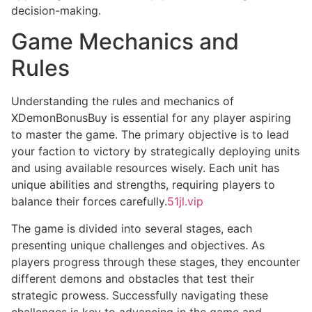
decision-making.
Game Mechanics and
Rules
Understanding the rules and mechanics of
XDemonBonusBuy is essential for any player aspiring
to master the game. The primary objective is to lead
your faction to victory by strategically deploying units
and using available resources wisely. Each unit has
unique abilities and strengths, requiring players to
balance their forces carefully.
51jl.vip
The game is divided into several stages, each
presenting unique challenges and objectives. As
players progress through these stages, they encounter
different demons and obstacles that test their
strategic prowess. Successfully navigating these
challenges is key to advancing in the game and