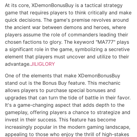
At its core, XDemonBonusBuy is a tactical strategy
game that requires players to think critically and make
quick decisions. The game's premise revolves around
the ancient war between demons and heroes, where
players assume the role of commanders leading their
chosen factions to glory. The keyword "MA777" plays
a significant role in the game, symbolizing a secretive
element that players must uncover and utilize to their
advantage.
JILIGLORY
One of the elements that make XDemonBonusBuy
stand out is the Bonus Buy feature. This mechanic
allows players to purchase special bonuses and
upgrades that can turn the tide of battle in their favor.
It's a game-changing aspect that adds depth to the
gameplay, offering players a chance to strategize and
invest in their success. This feature has become
increasingly popular in the modern gaming landscape,
appealing to those who enjoy the thrill of high-stakes