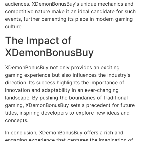
audiences. XDemonBonusBuy's unique mechanics and
competitive nature make it an ideal candidate for such
events, further cementing its place in modern gaming
culture.
The Impact of
XDemonBonusBuy
XDemonBonusBuy not only provides an exciting
gaming experience but also influences the industry's
direction. Its success highlights the importance of
innovation and adaptability in an ever-changing
landscape. By pushing the boundaries of traditional
gaming, XDemonBonusBuy sets a precedent for future
titles, inspiring developers to explore new ideas and
concepts.
In conclusion, XDemonBonusBuy offers a rich and
engaging experience that captures the imagination of