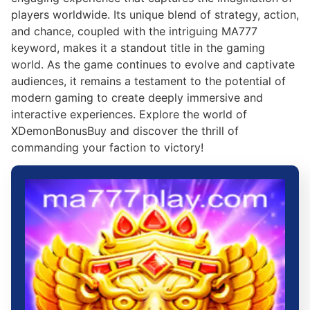
players worldwide. Its unique blend of strategy, action,
and chance, coupled with the intriguing MA777
keyword, makes it a standout title in the gaming
world. As the game continues to evolve and captivate
audiences, it remains a testament to the potential of
modern gaming to create deeply immersive and
interactive experiences. Explore the world of
XDemonBonusBuy and discover the thrill of
commanding your faction to victory!