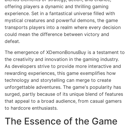
offering players a dynamic and thrilling gaming
experience. Set in a fantastical universe filled with
mystical creatures and powerful demons, the game
transports players into a realm where every decision
could mean the difference between victory and
defeat.
The emergence of XDemonBonusBuy is a testament to
the creativity and innovation in the gaming industry.
As developers strive to provide more interactive and
rewarding experiences, this game exemplifies how
technology and storytelling can merge to create
unforgettable adventures. The game's popularity has
surged, partly because of its unique blend of features
that appeal to a broad audience, from casual gamers
to hardcore enthusiasts.
The Essence of the Game