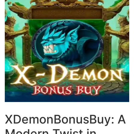
XDemonBonusBuy: A
Modern Twist in