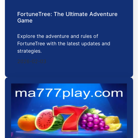
FortuneTree: The Ultimate Adventure
Game
Explore the adventure and rules of
FortuneTree with the latest updates and
strategies.
2026-02-03