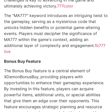
ultimately achieving victory.
777color
The "MA777" keyword introduces an intriguing twist to
the gameplay, serving as a mysterious code that
unlocks hidden benefits or potential game-altering
events. Players must decipher the significance of
MA777 within the game's context, adding an
additional layer of complexity and engagement.
fb777
live
Bonus Buy Feature
The Bonus Buy feature is a central element of
XDemonBonusBuy, providing players with
opportunities to enhance their gameplay experience.
By investing in this feature, players can acquire
powerful items, additional units, or special abilities
that give them an edge over their opponents. This
feature encourages strategic planning and resource