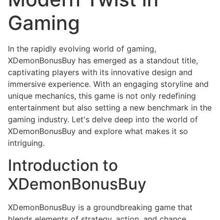
Gaming
In the rapidly evolving world of gaming,
XDemonBonusBuy has emerged as a standout title,
captivating players with its innovative design and
immersive experience. With an engaging storyline and
unique mechanics, this game is not only redefining
entertainment but also setting a new benchmark in the
gaming industry. Let's delve deep into the world of
XDemonBonusBuy and explore what makes it so
intriguing.
Introduction to
XDemonBonusBuy
XDemonBonusBuy is a groundbreaking game that
blends elements of strategy, action, and chance,