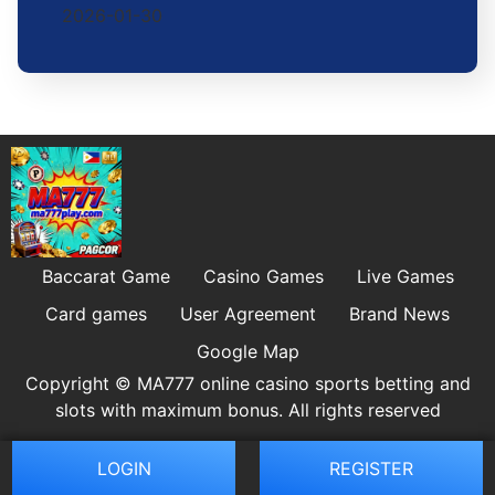
2026-01-30
Baccarat Game
Casino Games
Live Games
Card games
User Agreement
Brand News
Google Map
Copyright © MA777 online casino sports betting and
slots with maximum bonus. All rights reserved
LOGIN
REGISTER