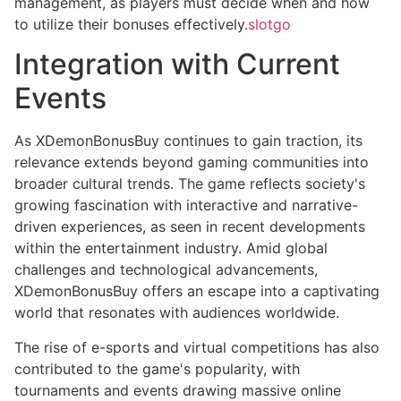
management, as players must decide when and how
to utilize their bonuses effectively.
slotgo
Integration with Current
Events
As XDemonBonusBuy continues to gain traction, its
relevance extends beyond gaming communities into
broader cultural trends. The game reflects society's
growing fascination with interactive and narrative-
driven experiences, as seen in recent developments
within the entertainment industry. Amid global
challenges and technological advancements,
XDemonBonusBuy offers an escape into a captivating
world that resonates with audiences worldwide.
The rise of e-sports and virtual competitions has also
contributed to the game's popularity, with
tournaments and events drawing massive online