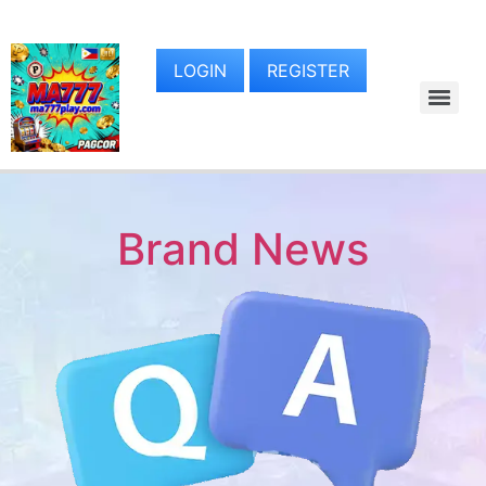
LOGIN
REGISTER
Brand News