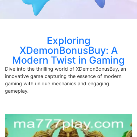
Exploring
XDemonBonusBuy: A
Modern Twist in Gaming
Dive into the thrilling world of XDemonBonusBuy, an
innovative game capturing the essence of modern
gaming with unique mechanics and engaging
gameplay.