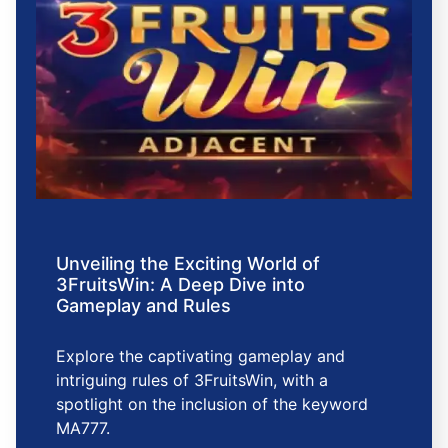
Unveiling the Exciting World of
3FruitsWin: A Deep Dive into
Gameplay and Rules
Explore the captivating gameplay and
intriguing rules of 3FruitsWin, with a
spotlight on the inclusion of the keyword
MA777.